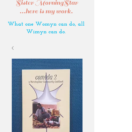
Sister MorningStar
...here is my work.
What one Womyn can do, all
Wimyn can do.