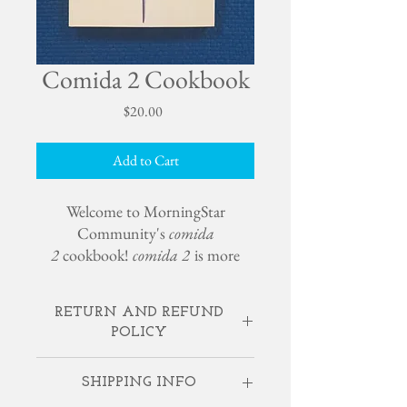
Comida 2 Cookbook
Price
$20.00
Add to Cart
Welcome to MorningStar
Community's
comida
2
cookbook!
comida 2
is more
than an expanded vegetarian
cookbook, it is a glimpse into our
RETURN AND REFUND
way of living. As well as unique,
POLICY
nourishing and inspiring recipes, it
contains wellness education and
If something is broken or lost, contact
ideas for creating your own
SHIPPING INFO
MorningStar, and we will happily replace.