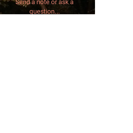
Send a note or ask a
question...
Send