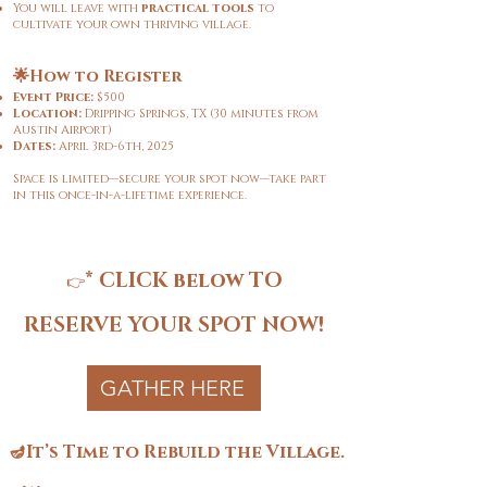
You will leave with
practical tools
to
cultivate your own thriving village.
🌟How to Register
Event Price:
$500
Location:
Dripping Springs, TX (30 minutes from
Austin Airport)
Dates:
April 3rd-6th, 2025
Space is limited—secure your spot now—take part
in this once-in-a-lifetime experience.
*
CLICK below TO
👉
RESERVE YOUR SPOT NOW!
GATHER HERE
🪔It’s Time to Rebuild the Village.