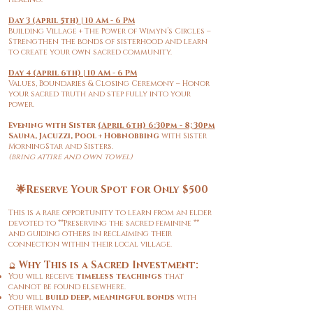
Day 3 (April 5th) | 10 AM - 6 PM
Building Village + The Power of Wimyn’s Circles –
Strengthen the bonds of sisterhood and learn
to create your own sacred community.
Day 4 (April 6th) | 10 AM - 6 PM
Values, Boundaries & Closing Ceremony – Honor
your sacred truth and step fully into your
power.
Evening with Sister
(April 6th) 6:30pm - 8;30pm
Sauna, Jacuzzi, Pool + Hobnobbing
with Sister
MorningStar and Sisters.
(bring attire and own towel)
🌟Reserve Your Spot for Only $500
This is a rare opportunity to learn from an elder
devoted to **Preserving the sacred feminine **
and guiding others in reclaiming their
connection within their local village.
Why This is a Sacred Investment:
🔮
You will receive
timeless teachings
that
cannot be found elsewhere.
You will
build deep, meaningful bonds
with
other wimyn.