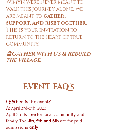
Wimyn were never meant to
walk this journey alone. We
are meant to
gather,
support, and rise together
.
This is your invitation to
return to the heart of true
community.
🔮GATHER WITH US & Rebuild
.
the Village
EVENT FAQ's
Q: When is the event?
A:
April 3rd-6th, 2025
April 3rd
is
free
for local community and
family.
The
4th, 5th and 6th
are for paid
admissions
only