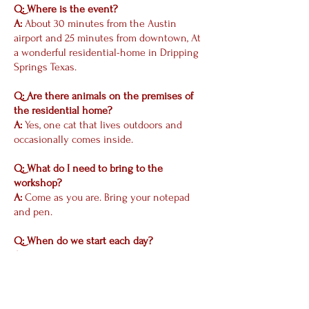
Q: Where is the event?
A:
About 30 minutes from the Austin
airport and 25 minutes from downtown, At
a wonderful residential-home in Dripping
Springs Texas.
Q: Are there animals on the premises of
the residential home?
A:
Yes, one cat that lives outdoors and
occasionally comes inside.
Q: What do I need to bring to the
workshop?
A:
Come as you are. Bring your notepad
and pen.
Q: When do we start each day?
A:
We will start sharply at 10 AM each
morning. All times are listed above. Please
be 15 to 20 minutes early so we can start
promptly.