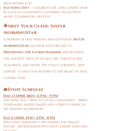
been within you.
Day Song Fest
– Celebrate life, and connection
in a local-community gathering filled with
music, celebration, and joy.
🌟Meet Your Guide: Sister
MorningStar
A woman of deep wisdom and devotion,
Sister
MorningStar
has dedicated her life to
Preserving the Sacred Feminine
and reviving
the ancient ways of village life. Through her
teachings, she offers the tools, guidance, and
support to help you return to the heart of true
connection.
🪷Event Schedule
Day 1 (April 3rd) | 6 PM - 9 PM
Day Song Fest: Open to Local Community – Bring
your music maker, family and a dish to share as
we open in celebration.
Day 2 (April 4th) | 5 PM - 8 PM
Welcome Ceremony + Un-taming the female
psyche– An initiation into deep connection and
healing.