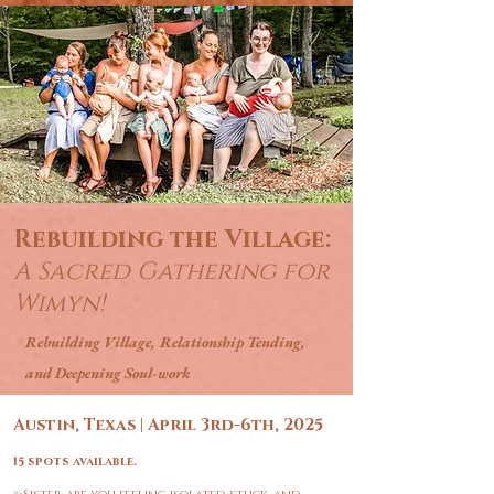
Rebuilding the Village:
A Sacred Gathering for
Wimyn!
Rebuilding Village, Relationship Tending,
and Deepening
Soul-work
Austin, Texas | April 3rd-6th, 2025
15 spots available.