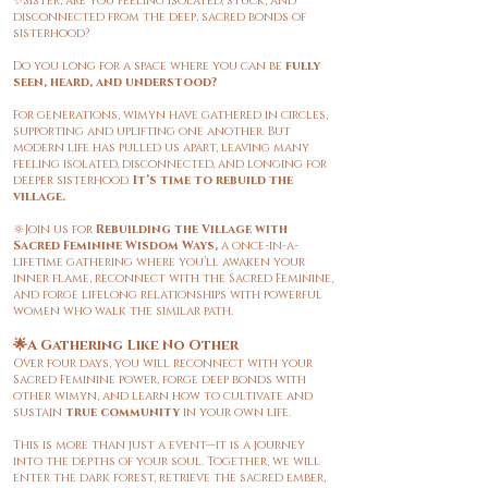
✨Sister, are you feeling isolated, stuck, and
disconnected from the deep, sacred bonds of
sisterhood?
Do you long for a space where you can be
fully
seen, heard, and understood?
For generations, wimyn have gathered in circles,
supporting and uplifting one another. But
modern life has pulled us apart, leaving many
feeling isolated, disconnected, and longing for
deeper sisterhood.
It’s time to rebuild the
village.
🔆Join us for
Rebuilding the Village with
Sacred Feminine Wisdom Ways,
a once-in-a-
lifetime gathering where you’ll awaken your
inner flame, reconnect with the Sacred Feminine,
and forge lifelong relationships with powerful
women who walk the similar path.
🌟A Gathering Like No Other
Over four days, you will reconnect with your
Sacred Feminine power, forge deep bonds with
other wimyn, and learn how to cultivate and
sustain
true community
in your own life.
This is more than just a event—it is a journey
into the depths of your soul. Together, we will
enter the dark forest, retrieve the sacred ember,