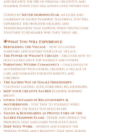
and reignite the fire of wisdom, creativity, and
feminine power that has always lived within you.
Guided by
Sister MorningStar
, an elder and
guardian of Sacred Feminine teachings, you will
experience the profound healing and
transformation that happens when wimyn come
together to remember who they truly are.
🌟What You Will Experience
Rebuilding the Village
– how to gather,
maintain, and sustain your local village.
The Power of Wimyn’s Circles
– Discover how to
hold sacred space for yourself and others.
Parenting
Within Community
– challenges of
motherhood with others, creating a village of
care and harmony for both parents and
children.
The Sacred Way of Female Friendships
–
Cultivate lasting, soul-enriching relationships.
keep your creative Sacred
-Feminine burning
bright.
Living Untamed in Relationships &
Motherhood
– Stay true to yourself while
honoring the roles you hold in life.
Values & Boundaries as Protectors of the
Sacred Feminine Flame
– Define and uphold the
principles that safeguard your soul’s path.
Deep Soul Work
– Awaken and embody the
wisdom, power, and creativity that have always