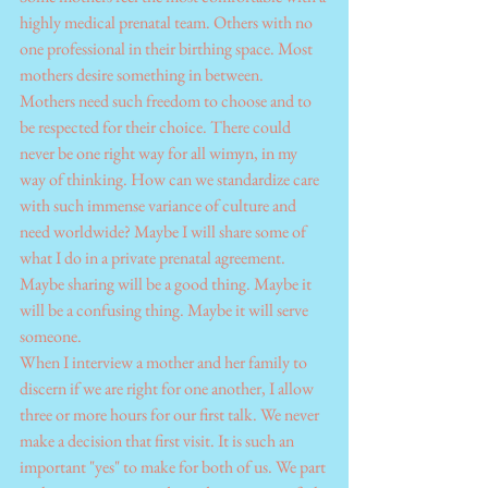
highly medical prenatal team. Others with no 
one professional in their birthing space. Most 
mothers desire something in between.
Mothers need such freedom to choose and to 
be respected for their choice. There could 
never be one right way for all wimyn, in my 
way of thinking. How can we standardize care 
with such immense variance of culture and 
need worldwide? Maybe I will share some of 
what I do in a private prenatal agreement. 
Maybe sharing will be a good thing. Maybe it 
will be a confusing thing. Maybe it will serve 
someone.
When I interview a mother and her family to 
discern if we are right for one another, I allow 
three or more hours for our first talk. We never 
make a decision that first visit. It is such an 
important "yes" to make for both of us. We part 