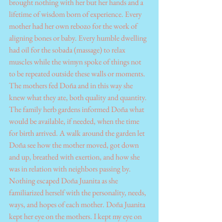
brought nothing with her but her hands and a 
lifetime of wisdom born of experience. Every 
mother had her own rebozo for the work of 
aligning bones or baby. Every humble dwelling 
had oil for the sobada (massage) to relax 
muscles while the wimyn spoke of things not 
to be repeated outside these walls or moments. 
The mothers fed Doña and in this way she 
knew what they ate, both quality and quantity. 
The family herb gardens informed Doña what 
would be available, if needed, when the time 
for birth arrived. A walk around the garden let 
Doña see how the mother moved, got down 
and up, breathed with exertion, and how she 
was in relation with neighbors passing by. 
Nothing escaped Doña Juanita as she 
familiarized herself with the personality, needs, 
ways, and hopes of each mother. Doña Juanita 
kept her eye on the mothers. I kept my eye on 