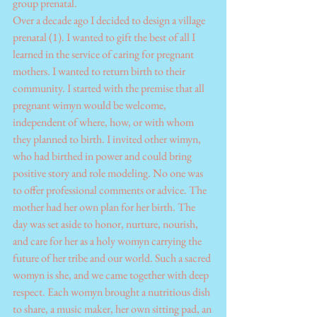
group prenatal.
Over a decade ago I decided to design a village 
prenatal (1). I wanted to gift the best of all I 
learned in the service of caring for pregnant 
mothers. I wanted to return birth to their 
community. I started with the premise that all 
pregnant wimyn would be welcome, 
independent of where, how, or with whom 
they planned to birth. I invited other wimyn, 
who had birthed in power and could bring 
positive story and role modeling. No one was 
to offer professional comments or advice. The 
mother had her own plan for her birth. The 
day was set aside to honor, nurture, nourish, 
and care for her as a holy womyn carrying the 
future of her tribe and our world. Such a sacred 
womyn is she, and we came together with deep 
respect. Each womyn brought a nutritious dish 
to share, a music maker, her own sitting pad, an 