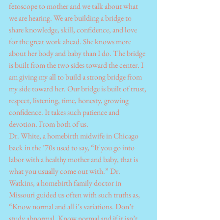
fetoscope to mother and we talk about what 
we are hearing. We are building a bridge to 
share knowledge, skill, confidence, and love 
for the great work ahead. She knows more 
about her body and baby than I do. The bridge 
is built from the two sides toward the center. I 
am giving my all to build a strong bridge from 
my side toward her. Our bridge is built of trust, 
respect, listening, time, honesty, growing 
confidence. It takes such patience and 
devotion. From both of us.
Dr. White, a homebirth midwife in Chicago 
back in the ’70s used to say, “If you go into 
labor with a healthy mother and baby, that is 
what you usually come out with.” Dr. 
Watkins, a homebirth family doctor in 
Missouri guided us often with such truths as, 
“Know normal and all i’s variations. Don’t 
study abnormal. Know normal and if it isn’t 