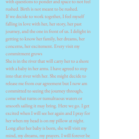
with questions to ponder and space to not feel 
rushed. Birth is not meant to be rushed.
If we decide to work together, I feel myself 
falling in love with her, her story, her past 
journey, and the one in front of us. I delight in 
getting to know her family, her dreams, her 
concerns, her excitement. Every visit my 
commitment grows
She is in the river that will carry her to a shore 
with a baby in her arms. I have agreed to step 
into that river with her. She might decide to 
release me from our agreement but I now am 
committed to seeing the journey through, 
come what turns or tumultuous waters or 
smooth sailing it may bring. Here we go. I get 
excited when I will see her again and I pray for 
her when my head is on my pillow at night. 
Long after her baby is born, she will visit my 
mind, my dreams, my prayers. I will forever be 