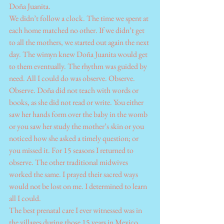
Doña Juanita.
We didn’t follow a clock. The time we spent at 
each home matched no other. If we didn’t get 
to all the mothers, we started out again the next 
day. The wimyn knew Doña Juanita would get 
to them eventually. The rhythm was guided by 
need. All I could do was observe. Observe. 
Observe. Doña did not teach with words or 
books, as she did not read or write. You either 
saw her hands form over the baby in the womb 
or you saw her study the mother’s skin or you 
noticed how she asked a timely question; or 
you missed it. For 15 seasons I returned to 
observe. The other traditional midwives 
worked the same. I prayed their sacred ways 
would not be lost on me. I determined to learn 
all I could. 
The best prenatal care I ever witnessed was in 
the villages during those 15 years in Mexico 