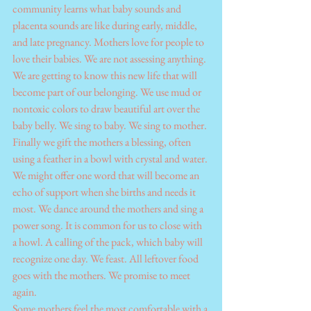
community learns what baby sounds and 
placenta sounds are like during early, middle, 
and late pregnancy. Mothers love for people to 
love their babies. We are not assessing anything. 
We are getting to know this new life that will 
become part of our belonging. We use mud or 
nontoxic colors to draw beautiful art over the 
baby belly. We sing to baby. We sing to mother.
Finally we gift the mothers a blessing, often 
using a feather in a bowl with crystal and water. 
We might offer one word that will become an 
echo of support when she births and needs it 
most. We dance around the mothers and sing a 
power song. It is common for us to close with 
a howl. A calling of the pack, which baby will 
recognize one day. We feast. All leftover food 
goes with the mothers. We promise to meet 
again.
Some mothers feel the most comfortable with a 