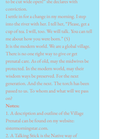
to be cut wide open!” she declares with 
conviction.
I settle in for a change in my morning. I step 
into the river with her. I tell her, “Please, get a 
cup of tea. I will, too. We will talk. You can tell 
me about how you were born.” (5)
It is the modern world. We are a global village. 
There is no one right way to give or get 
prenatal care. As of old, may the midwives be 
protected. In the modern world, may their 
wisdom ways be preserved. For the next 
generation. And the next. The torch has been 
passed to us. To whom and what will we pass 
on?
Notes:
1. A description and outline of the Village 
Prenatal can be found on my website: 
sistermorningstar.com.
2. A Talking Stick is the Native way of 