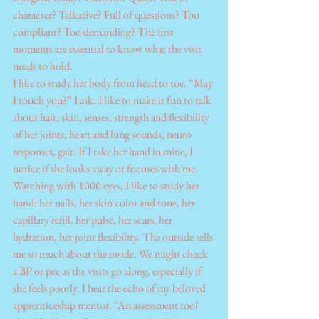
character? Talkative? Full of questions? Too 
compliant? Too demanding? The first 
moments are essential to know what the visit 
needs to hold.
I like to study her body from head to toe. “May 
I touch you?” I ask. I like to make it fun to talk 
about hair, skin, senses, strength and flexibility 
of her joints, heart and lung sounds, neuro 
responses, gait. If I take her hand in mine, I 
notice if she looks away or focuses with me. 
Watching with 1000 eyes, I like to study her 
hand: her nails, her skin color and tone, her 
capillary refill, her pulse, her scars, her 
hydration, her joint flexibility. The outside tells 
me so much about the inside. We might check 
a BP or pee as the visits go along, especially if 
she feels poorly. I hear the echo of my beloved 
apprenticeship mentor. “An assessment tool 