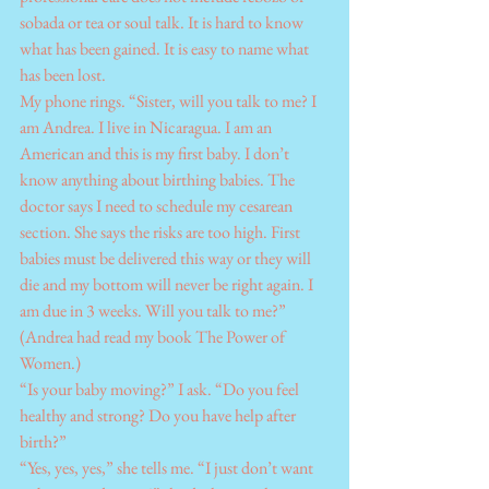
sobada or tea or soul talk. It is hard to know 
what has been gained. It is easy to name what 
has been lost.
My phone rings. “Sister, will you talk to me? I 
am Andrea. I live in Nicaragua. I am an 
American and this is my first baby. I don’t 
know anything about birthing babies. The 
doctor says I need to schedule my cesarean 
section. She says the risks are too high. First 
babies must be delivered this way or they will 
die and my bottom will never be right again. I 
am due in 3 weeks. Will you talk to me?” 
(Andrea had read my book The Power of 
Women.)
“Is your baby moving?” I ask. “Do you feel 
healthy and strong? Do you have help after 
birth?”
“Yes, yes, yes,” she tells me. “I just don’t want 