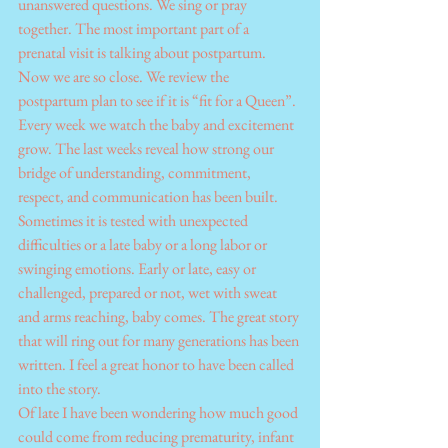
unanswered questions. We sing or pray 
together. The most important part of a 
prenatal visit is talking about postpartum. 
Now we are so close. We review the 
postpartum plan to see if it is “fit for a Queen”.
Every week we watch the baby and excitement 
grow. The last weeks reveal how strong our 
bridge of understanding, commitment, 
respect, and communication has been built. 
Sometimes it is tested with unexpected 
difficulties or a late baby or a long labor or 
swinging emotions. Early or late, easy or 
challenged, prepared or not, wet with sweat 
and arms reaching, baby comes. The great story 
that will ring out for many generations has been 
written. I feel a great honor to have been called 
into the story.
Of late I have been wondering how much good 
could come from reducing prematurity, infant 