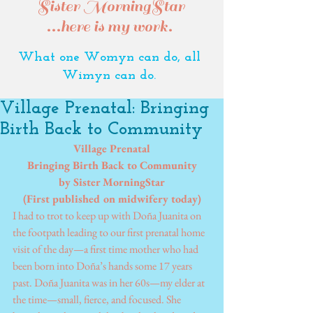
Sister MorningStar
...here is my work.
What one Womyn can do, all
Wimyn can do.
Village Prenatal: Bringing
Birth Back to Community
Village Prenatal
Bringing Birth Back to Community
by Sister MorningStar
(First published on midwifery today)
I had to trot to keep up with Doña Juanita on 
the footpath leading to our first prenatal home 
visit of the day—a first time mother who had 
been born into Doña’s hands some 17 years 
past. Doña Juanita was in her 60s—my elder at 
the time—small, fierce, and focused. She 