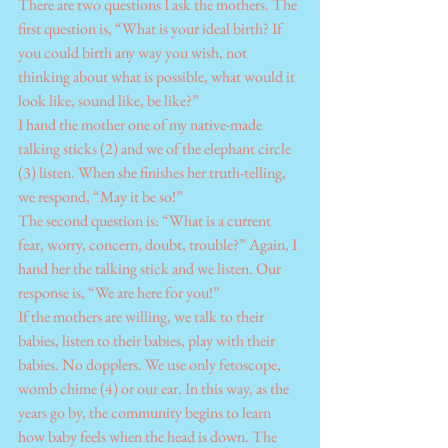
There are two questions I ask the mothers. The 
first question is, “What is your ideal birth? If 
you could birth any way you wish, not 
thinking about what is possible, what would it 
look like, sound like, be like?”
I hand the mother one of my native-made 
talking sticks (2) and we of the elephant circle 
(3) listen. When she finishes her truth-telling, 
we respond, “May it be so!”
The second question is: “What is a current 
fear, worry, concern, doubt, trouble?” Again, I 
hand her the talking stick and we listen. Our 
response is, “We are here for you!”
If the mothers are willing, we talk to their 
babies, listen to their babies, play with their 
babies. No dopplers. We use only fetoscope, 
womb chime (4) or our ear. In this way, as the 
years go by, the community begins to learn 
how baby feels when the head is down. The 