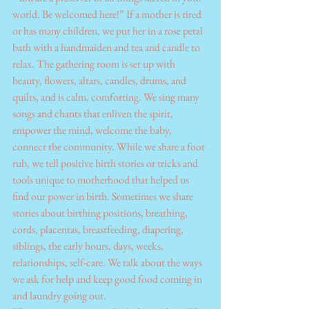
world. Be welcomed here!” If a mother is tired 
or has many children, we put her in a rose petal 
bath with a handmaiden and tea and candle to 
relax. The gathering room is set up with 
beauty, flowers, altars, candles, drums, and 
quilts, and is calm, comforting. We sing many 
songs and chants that enliven the spirit, 
empower the mind, welcome the baby, 
connect the community. While we share a foot 
rub, we tell positive birth stories or tricks and 
tools unique to motherhood that helped us 
find our power in birth. Sometimes we share 
stories about birthing positions, breathing, 
cords, placentas, breastfeeding, diapering, 
siblings, the early hours, days, weeks, 
relationships, self-care. We talk about the ways 
we ask for help and keep good food coming in 
and laundry going out.