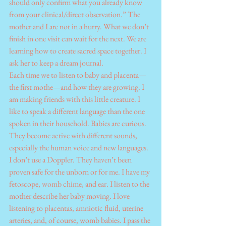
should only confirm what you already know 
from your clinical/direct observation.” The 
mother and I are not in a hurry. What we don’t 
finish in one visit can wait for the next. We are 
learning how to create sacred space together. I 
ask her to keep a dream journal.
Each time we to listen to baby and placenta—
the first mothe—and how they are growing. I 
am making friends with this little creature. I 
like to speak a different language than the one 
spoken in their household. Babies are curious. 
They become active with different sounds, 
especially the human voice and new languages. 
I don’t use a Doppler. They haven’t been 
proven safe for the unborn or for me. I have my 
fetoscope, womb chime, and ear. I listen to the 
mother describe her baby moving. I love 
listening to placentas, amniotic fluid, uterine 
arteries, and, of course, womb babies. I pass the 