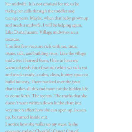
her midwife. It is not unusual for me to be 
taking her calls through the toddler and 
teenage years. Maybe, when that baby grows up 
and needs a midwife, I will be helping again. 
Like Doña Juanita. Village midwives are a 
treasure.
The first few visits are rich with tea, time, 
tissue, talk, and building trust. Like the village 
midwives I learned from, I like to have my 
warm oil ready for a foot rub while we talk; tea 
and snacks ready; a calm, clean, homey space to 
build honesty. I have noticed over the years 
that it takes all this and more for the hidden life 
to come forth. The secrets. The truths that she 
doesn’t want written down in the chart but 
very much affect how she can open up, loosen 
up, be turned inside out.
I notice how she walks up my steps. Is she 
energetic today? Cheerful? Quiet? Out of 