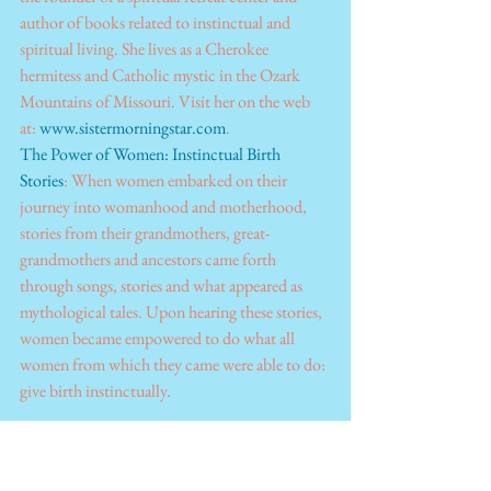
author of books related to instinctual and 
spiritual living. She lives as a Cherokee 
hermitess and Catholic mystic in the Ozark 
Mountains of Missouri. Visit her on the web 
at: 
www.sistermorningstar.com
.
The Power of Women: Instinctual Birth 
Stories
: When women embarked on their 
journey into womanhood and motherhood, 
stories from their grandmothers, great-
grandmothers and ancestors came forth 
through songs, stories and what appeared as 
mythological tales. Upon hearing these stories, 
women became empowered to do what all 
women from which they came were able to do: 
give birth instinctually.