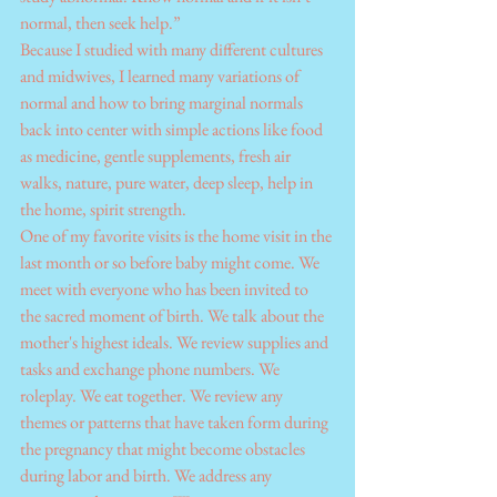
normal, then seek help.”
Because I studied with many different cultures 
and midwives, I learned many variations of 
normal and how to bring marginal normals 
back into center with simple actions like food 
as medicine, gentle supplements, fresh air 
walks, nature, pure water, deep sleep, help in 
the home, spirit strength.
One of my favorite visits is the home visit in the 
last month or so before baby might come. We 
meet with everyone who has been invited to 
the sacred moment of birth. We talk about the 
mother's highest ideals. We review supplies and 
tasks and exchange phone numbers. We 
roleplay. We eat together. We review any 
themes or patterns that have taken form during 
the pregnancy that might become obstacles 
during labor and birth. We address any 