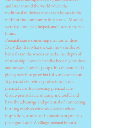
and later around the world where the 
traditional midwives made their homes in the 
midst of the community they served. Mothers 
were fed, touched, helped, and listened to. For 
hours.
Prenatal care is something the mother does. 
Every day. It is what she eats, how she sleeps, 
her walks in the woods or parks, her depth of 
relationship, how she handles her daily routines 
and stresses, how she poops. It is the care she is 
giving herself to grow her baby as best she can. 
A prenatal visit with a professional is not 
prenatal care. It is assessing prenatal care.
Group prenatals are amazing and useful and 
have the advantage and potential of connecting 
birthing mothers with one another where 
inspiration, stories, and education organically 
plant good seed. A village prenatal is not a 