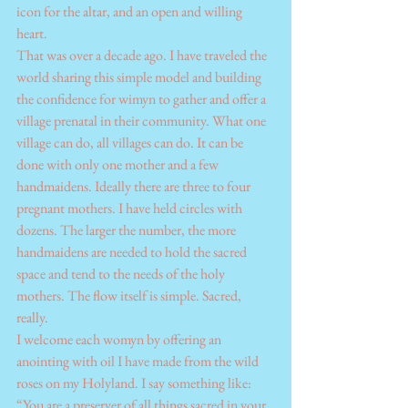
icon for the altar, and an open and willing 
heart.
That was over a decade ago. I have traveled the 
world sharing this simple model and building 
the confidence for wimyn to gather and offer a 
village prenatal in their community. What one 
village can do, all villages can do. It can be 
done with only one mother and a few 
handmaidens. Ideally there are three to four 
pregnant mothers. I have held circles with 
dozens. The larger the number, the more 
handmaidens are needed to hold the sacred 
space and tend to the needs of the holy 
mothers. The flow itself is simple. Sacred, 
really.
I welcome each womyn by offering an 
anointing with oil I have made from the wild 
roses on my Holyland. I say something like: 
“You are a preserver of all things sacred in your 