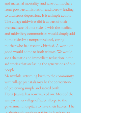
and maternal mortality, and save our mothers 
from postpartum isolation and sorrow leading 
to disastrous depression. It is a simple action. 
The village midwives did it as part of their 
prenatal care. Home visits. I wish the medical 
and midwifery communities would simply add 
home visits by a nonprofessional, caring 
mother who had recently birthed. A world of 
good would come to both wimyn. We would 
see a dramatic and immediate reduction in the 
sad stories that are lacing the generations of our 
people. 
Meanwhile, returning birth to the community 
with village prenatals may be the cornerstone 
of preserving simple and sacred birth.
Doña Juanita has now walked on. Most of the 
wimyn in her village of Saletrillo go to the 
government hospitals to have their babies. The 
professional care does not include rebozo or 