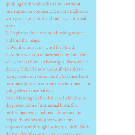
speaking truth while others listen without 
interruption or comment. It is a stick adorned 
with yarn, stone, feather, bead, etc. It is tribal 
sacred.
3. Elephants circle around a birthing mother 
and thus the image.
4. Womb chime is my word for Pinard.
5. Andrea went on to have her baby some three 
weeks later at home in Nicaragua. She told her 
doctor, “I don’t know about all the risks to 
having a cesarean section birth, but there has to 
be some risk to you cutting me wide open. I am 
going with the natural risks.”
Sister MorningStar has dedicated a lifetime to 
the preservation of instinctual birth. She 
birthed her own daughters at home and has 
helped thousands of other women find 
empowerment through instinctual birth. She is 
the founder of a spiritual retreat center and 