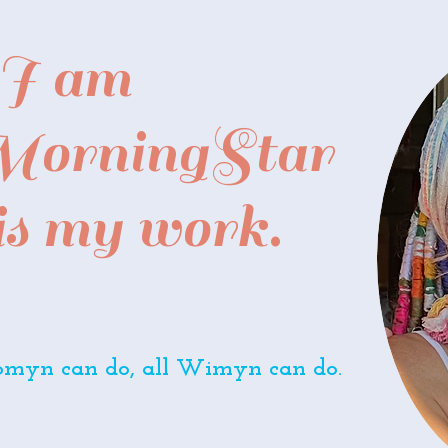
I am
 MorningStar
 is my work.
yn can do, all Wimyn can do.