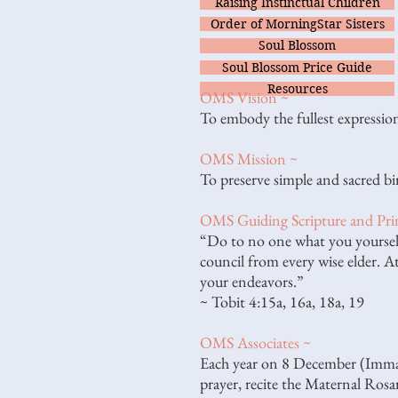
Raising Instinctual Children
Order of MorningStar Sisters
Soul Blossom
Soul Blossom Price Guide
Resources
OMS Vision ~
To embody the fullest expression
OMS Mission ~
To preserve simple and sacred bi
OMS Guiding Scripture and Prin
“Do to no one what you yourself
council from every wise elder. At
your endeavors.”
~ Tobit 4:15a, 16a, 18a, 19
OMS Associates ~
Each year on 8 December (Immacu
prayer, recite the Maternal Rosa