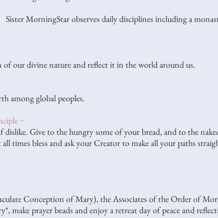
Sister MorningStar observes daily disciplines including a mona
 of our divine nature and reflect it in the world around us.
rth among global peoples.
ciple ~
 dislike. Give to the hungry some of your bread, and to the nake
 all times bless and ask your Creator to make all your paths straigh
late Conception of Mary), the Associates of the Order of Mornin
ry*, make prayer beads and enjoy a retreat day of peace and reflec