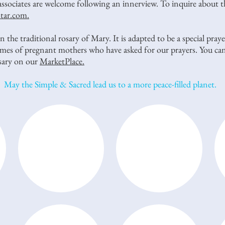
associates are welcome following an innerview. To inquire about 
star.com.
 the traditional rosary of Mary. It is adapted to be a special pra
names of pregnant mothers who have asked for our prayers. You can
osary on our
MarketPlace.
May the Simple & Sacred lead us to a more peace-filled planet.