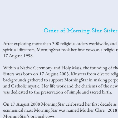
Order of Morning Star Siste
After exploring more than 300 religious orders worldwide, and
spiritual directors, MorningStar took her first vows as a religio
17 August 1998.
Within a Native Ceremony and Holy Mass, the founding of the
Sisters was born on 17 August 2003. Kinsters from diverse relig
backgrounds gathered to support MorningStar in making perpe
and Catholic mystic. Her life work and the charisma of the new
was dedicated to the preservation of simple and sacred birth.
On 17 August 2008 MorningStar celebrated her first decade as
ecumenical mass MorningStar was named Mother Clare. 2018 is
MorningStar’s original vows.