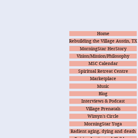
Home
Rebuilding the Village Austin, TX
MorningStar HerStory
Vision/Mission/Philosophy
MSC Calendar
Spiritual Retreat Centre
Marketplace
Music
Blog
Interviews & Podcast
Village Prenatals
Wimyn's Circle
MorningStar Yoga
Radient aging, dying and death