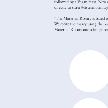
followed by a Vegan feast. New 
directly to
sister@sistermorning
*The Maternal Rosary is based on
We recite the rosary using the 
Maternal Rosary
and a finger r