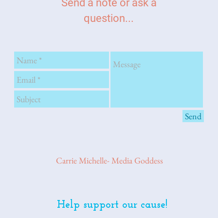
Send a note or ask a
question...
Send
Carrie Michelle- Media Goddess
Help support our cause!