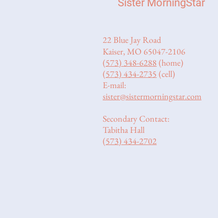
Sister MorningStar
22 Blue Jay Road
Kaiser, MO 65047-2106
(573) 348-6288
(home)
(573) 434-2735
(cell)
E-mail:
sister@sistermorningstar.com
Secondary Contact:
Tabitha Hall
(573) 434-2702