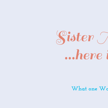
Sister
...here
What one Wom