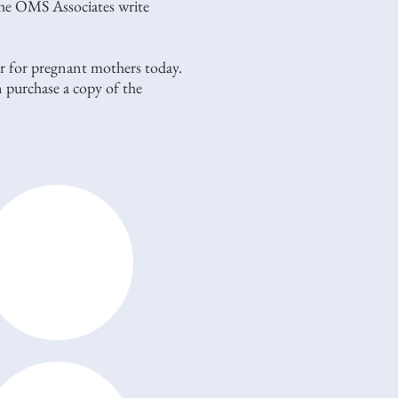
the OMS Associates write
yer for pregnant mothers today.
 purchase a copy of the