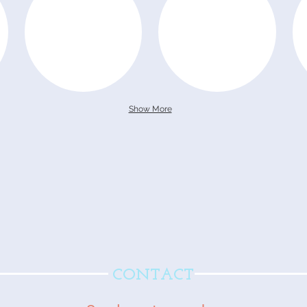
Show More
CONTACT