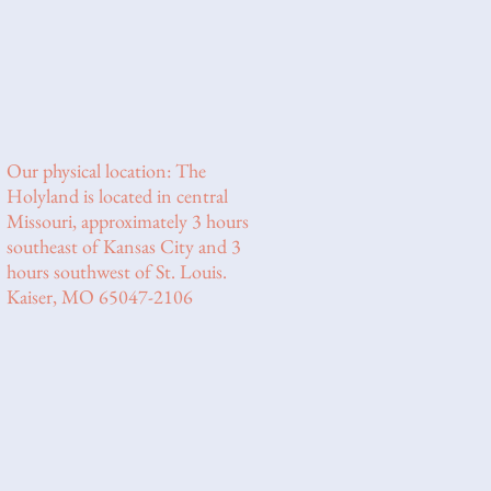
Our physical location: The
Holyland is located in central
Missouri, approximately 3 hours
southeast of Kansas City and 3
hours southwest of St. Louis.
Kaiser, MO 65047-2106