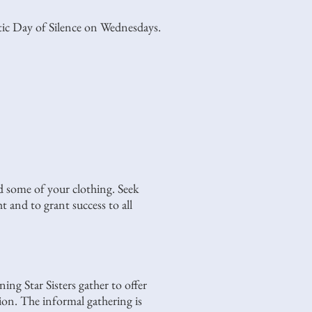
stic Day of Silence on Wednesdays.
d some of your clothing. Seek
t and to grant success to all
g Star Sisters gather to offer
tion. The informal gathering is