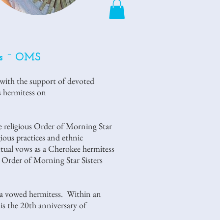
rs ~ OMS
 with the support of devoted
us hermitess on
 religious Order of Morning Star
ious practices and ethnic
tual vows as a Cherokee hermitess
 Order of Morning Star Sisters
 a vowed hermitess. Within an
 the 20th anniversary of