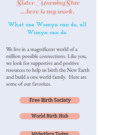
Sister MorningStar
...here is my work.
What one Womyn can do, all
Wimyn can do.
We live in a magnificent world of a
million possible connections. Like you,
we look for supportive and positive
resources to help us birth the New Earth
and build a one world family. Here are
some of our favorites.
Free Birth Society
World Birth Hub
Midwifery Today