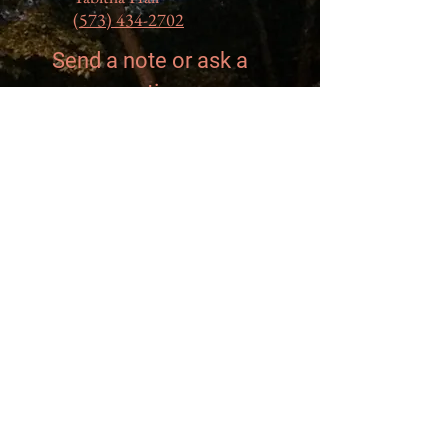
(573) 434-2702
Send a note or ask a
question...