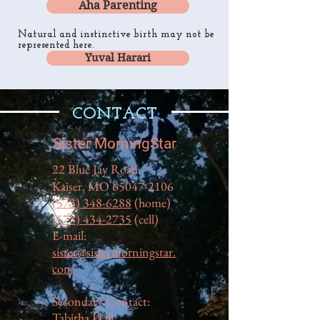
Aha Parenting
Natural and instinctive birth may not be
represented here.
Yuval Harari
CONTACT
Sister MorningStar
22 Blue Jay Road
Kaiser, MO
65047-2106
(573) 348-6288
(home)
(573) 434-2735
(cell)
E-mail:
sister@sistermorningstar.
com
Secondary Contact:
Tabitha Hall