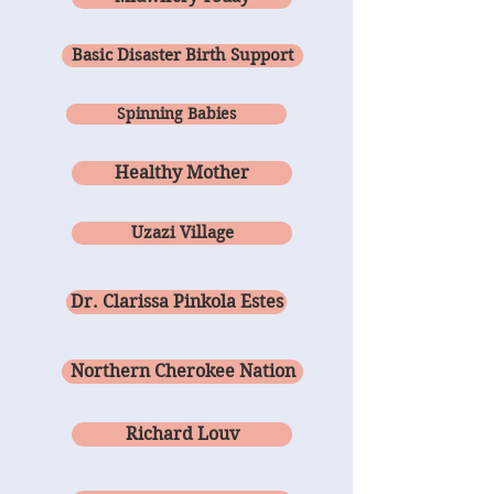
Basic Disaster Birth Support
Spinning Babies
Healthy Mother
Uzazi Village
Dr. Clarissa Pinkola Estes
Northern Cherokee Nation
Richard Louv